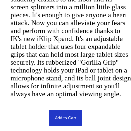
screen splinters into a million little glass
pieces. It's enough to give anyone a heart
attack. Now you can alleviate your fears
and perform with confidence thanks to
IK's new iKlip Xpand. It's an adjustable
tablet holder that uses four expandable
grips that can hold most large tablet sizes
securely. Its rubberized "Gorilla Grip"
technology holds your iPad or tablet on a
microphone stand, and its ball joint design
allows for infinite adjustment so you'll
always have an optimal viewing angle.