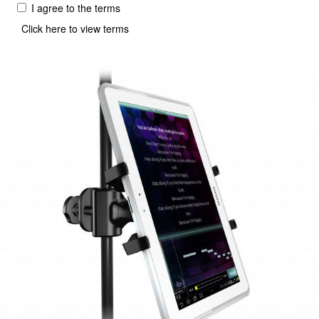
I agree to the terms
Click here to view terms