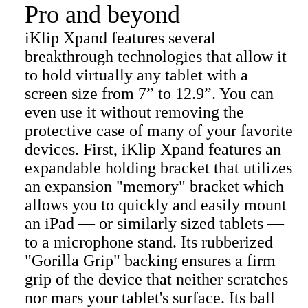
Pro and beyond
iKlip Xpand features several
breakthrough technologies that allow it
to hold virtually any tablet with a
screen size from 7” to 12.9”. You can
even use it without removing the
protective case of many of your favorite
devices. First, iKlip Xpand features an
expandable holding bracket that utilizes
an expansion "memory" bracket which
allows you to quickly and easily mount
an iPad — or similarly sized tablets —
to a microphone stand. Its rubberized
"Gorilla Grip" backing ensures a firm
grip of the device that neither scratches
nor mars your tablet's surface. Its ball