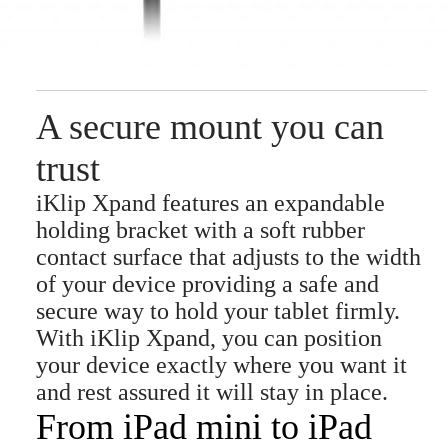
A secure mount you can
trust
iKlip Xpand features an expandable
holding bracket with a soft rubber
contact surface that adjusts to the width
of your device providing a safe and
secure way to hold your tablet firmly.
With iKlip Xpand, you can position
your device exactly where you want it
and rest assured it will stay in place.
From iPad mini to iPad