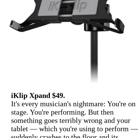
iKlip Xpand $49.
It's every musician's nightmare: You're on
stage. You're performing. But then
something goes terribly wrong and your
tablet — which you're using to perform —
suddenly crashes to the floor and its