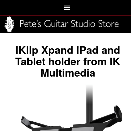
iKlip Xpand iPad and
Tablet holder from IK
Multimedia