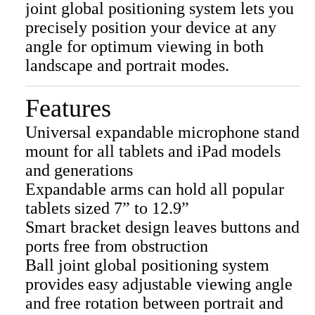
joint global positioning system lets you
precisely position your device at any
angle for optimum viewing in both
landscape and portrait modes.
Features
Universal expandable microphone stand
mount for all tablets and iPad models
and generations
Expandable arms can hold all popular
tablets sized 7” to 12.9”
Smart bracket design leaves buttons and
ports free from obstruction
Ball joint global positioning system
provides easy adjustable viewing angle
and free rotation between portrait and