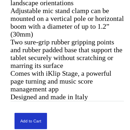
landscape orientations
Adjustable mic stand clamp can be
mounted on a vertical pole or horizontal
boom with a diameter of up to 1.2”
(30mm)
Two sure-grip rubber gripping points
and rubber padded base that support the
tablet securely without scratching or
marring its surface
Comes with iKlip Stage, a powerful
page turning and music score
management app
Designed and made in Italy