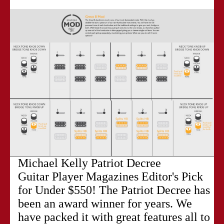
Michael Kelly Patriot Decree
Guitar Player Magazines Editor's Pick
for Under $550! The Patriot Decree has
been an award winner for years. We
have packed it with great features all to