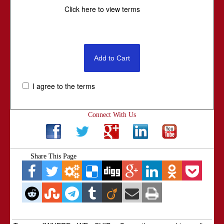
Click here to view terms
I agree to the terms
Connect With Us
Share This Page