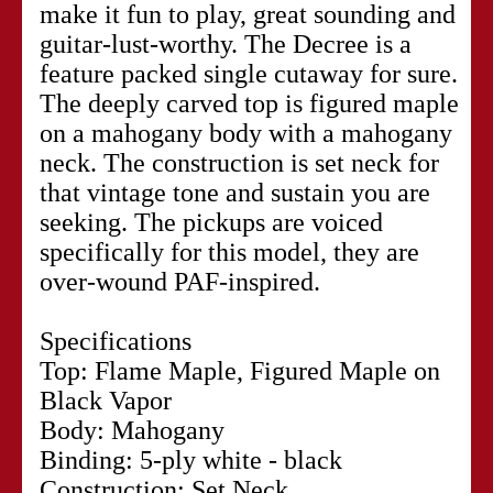
make it fun to play, great sounding and
guitar-lust-worthy. The Decree is a
feature packed single cutaway for sure.
The deeply carved top is figured maple
on a mahogany body with a mahogany
neck. The construction is set neck for
that vintage tone and sustain you are
seeking. The pickups are voiced
specifically for this model, they are
over-wound PAF-inspired.
Specifications
Top: Flame Maple, Figured Maple on
Black Vapor
Body: Mahogany
Binding: 5-ply white - black
Construction: Set Neck