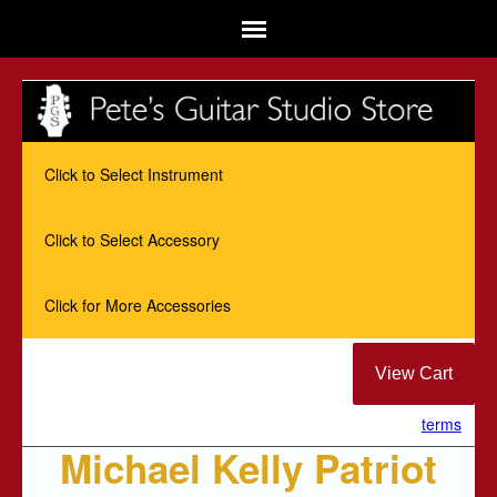
Click to Select Instrument
Click to Select Accessory
Click for More Accessories
terms
Michael Kelly Patriot