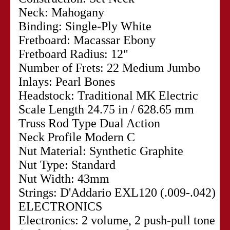
Neck: Mahogany
Binding: Single-Ply White
Fretboard: Macassar Ebony
Fretboard Radius: 12"
Number of Frets: 22 Medium Jumbo
Inlays: Pearl Bones
Headstock: Traditional MK Electric
Scale Length 24.75 in / 628.65 mm
Truss Rod Type Dual Action
Neck Profile Modern C
Nut Material: Synthetic Graphite
Nut Type: Standard
Nut Width: 43mm
Strings: D'Addario EXL120 (.009-.042)
ELECTRONICS
Electronics: 2 volume, 2 push-pull tone