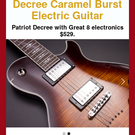
Decree Caramel Burst
Electric Guitar
Patriot Decree with Great 8 electronics
$529.