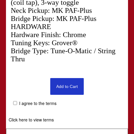
(coil tap), 3-way toggle
Neck Pickup: MK PAF-Plus
Bridge Pickup: MK PAF-Plus
HARDWARE
Hardware Finish: Chrome
Tuning Keys: Grover®
Bridge Type: Tune-O-Matic / String
Thru
I agree to the terms
Click here to view terms