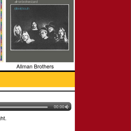
Allman Brothers
00:00
ht.