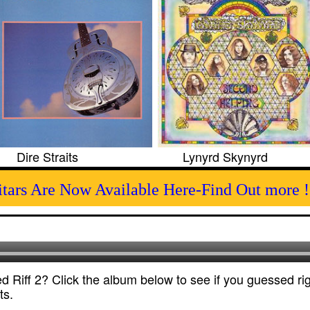
Dire Straits
Lynyrd Skynyrd
itars Are Now Available Here-Find Out more !
 Riff 2? Click the album below to see if you guessed rig
ts.