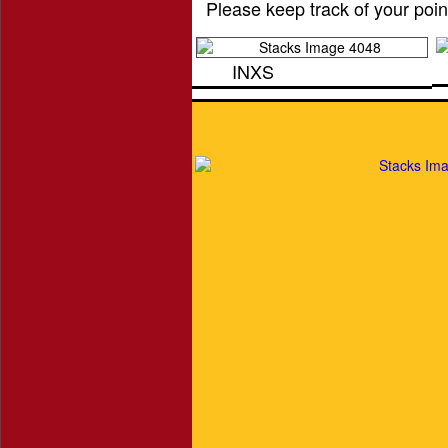
Please keep track of your poin
INXS