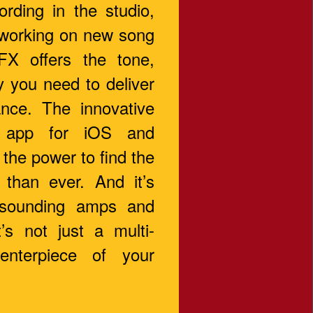
rding in the studio,
 working on new song
FX offers the tone,
y you need to deliver
nce. The innovative
 app for iOS and
the power to find the
 than ever. And it’s
 sounding amps and
t’s not just a multi-
centerpiece of your