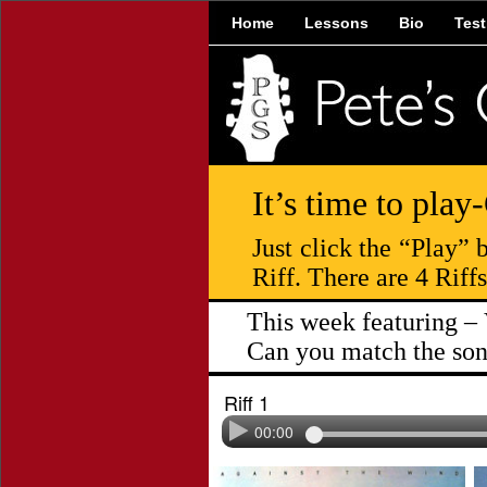
Home
Lessons
Bio
Test
It’s time to play
Just click the “Play”
Riff. There are 4 Riff
This week featuring – 
Can you match the song
Riff 1
00:00