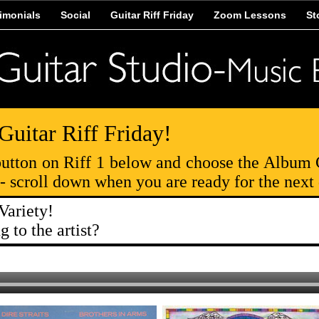
imonials
Social
Guitar Riff Friday
Zoom Lessons
St
-Guitar Riff Friday!
 button on Riff 1 below and choose the Album 
s- scroll down when you are ready for the next
Variety!
 to the artist?