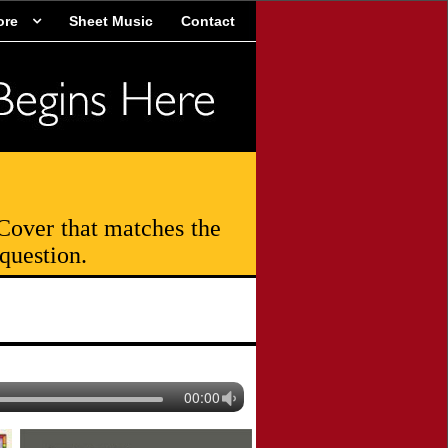
ore
Sheet Music
Contact
Cover that matches the
 question.
00:00