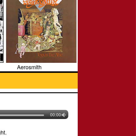
Aerosmith
00:00
ht.