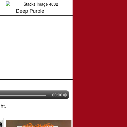
Deep Purple
00:00
ht.