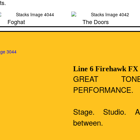
ts.
Foghat
The Doors
Line 6 Firehawk FX
GREAT TON
PERFORMANCE.
Stage. Studio. 
between.