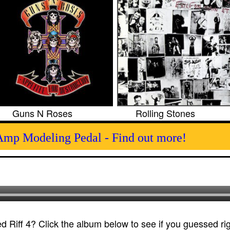
Guns N Roses
Rolling Stones
Amp Modeling Pedal - Find out more!
 Riff 4? Click the album below to see if you guessed rig