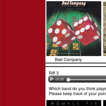
Bad Company
Riff 3
00:00
Which band do you think played
Please keep track of your poin