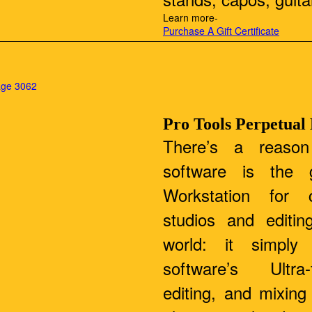
Learn more-
Purchase A Gift Certificate
Pro Tools Perpetual
There’s a reason
software is the g
Workstation for c
studios and editin
world: it simply
software’s Ultra-
editing, and mixin