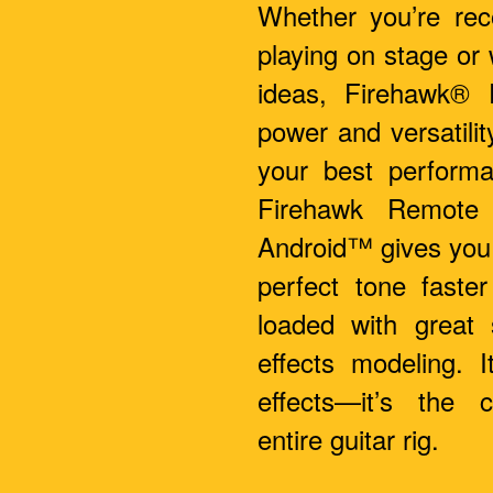
Whether you’re reco
playing on stage or
ideas, Firehawk® 
power and versatilit
your best performa
Firehawk Remote
Android™ gives you 
perfect tone faster
loaded with great
effects modeling. I
effects—it’s the 
entire guitar rig.