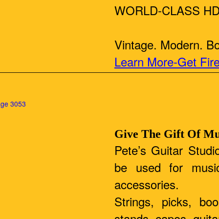
WORLD-CLASS HD
Vintage. Modern. Bou
Learn More-Get Fir
Give The Gift Of Mu
Pete’s Guitar Studio
be used for musi
accessories.
Strings, picks, bo
stands, capos, guit