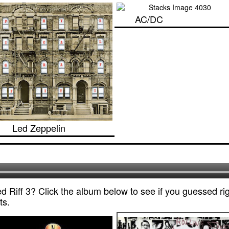
AC/DC
Led Zeppelin
 Riff 3? Click the album below to see if you guessed rig
ts.