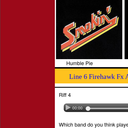
Humble Pie
Line 6 Firehawk Fx 
Riff 4
00:00
Which band do you think played