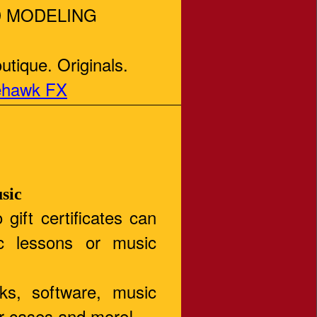
 MODELING
tique. Originals.
ehawk FX
sic
 gift certificates can
c lessons or music
oks, software, music
ar cases and more!