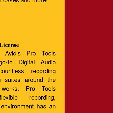
 License
 Avid's Pro Tools
o-to Digital Audio
ountless recording
g suites around the
 works. Pro Tools
flexible recording,
g environment has an