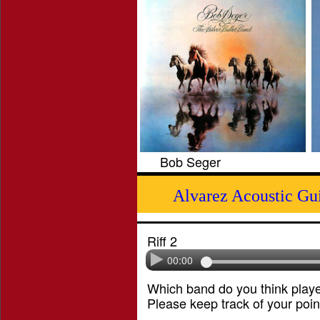
Bob Seger
Alvarez Acoustic Gu
Riff 2
00:00
Which band do you think played
Please keep track of your poin