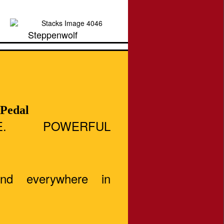
Steppenwolf
 Pedal
E. POWERFUL
And everywhere in