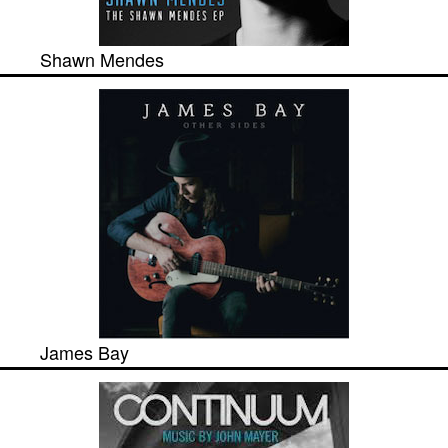
Shawn Mendes
James Bay