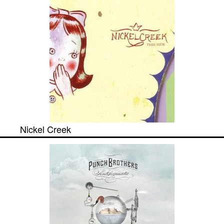
Nickel Creek