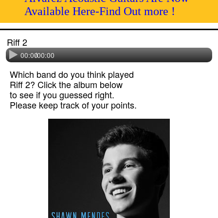
Available Here-Find Out more !
Riff 2
00:00
/
00:00
Which band do you think played
Riff 2? Click the album below
to see if you guessed right.
Please keep track of your points.