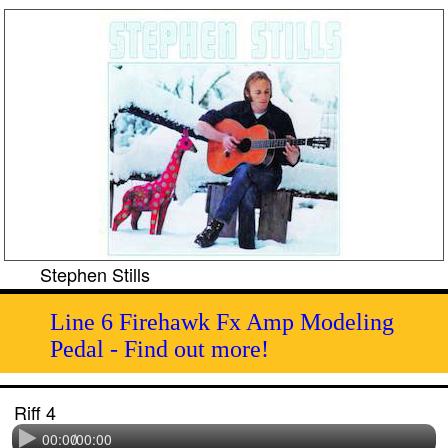
Stephen Stills
Line 6 Firehawk Fx Amp Modeling
Pedal - Find out more!
Riff 4
00:00
/
00:00