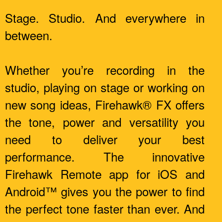
Stage. Studio. And everywhere in
between.
Whether you’re recording in the
studio, playing on stage or working on
new song ideas, Firehawk® FX offers
the tone, power and versatility you
need to deliver your best
performance. The innovative
Firehawk Remote app for iOS and
Android™ gives you the power to find
the perfect tone faster than ever. And