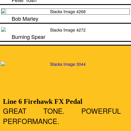
Bob Marley
Burning Spear
Line 6 Firehawk FX Pedal
GREAT TONE. POWERFUL
PERFORMANCE.