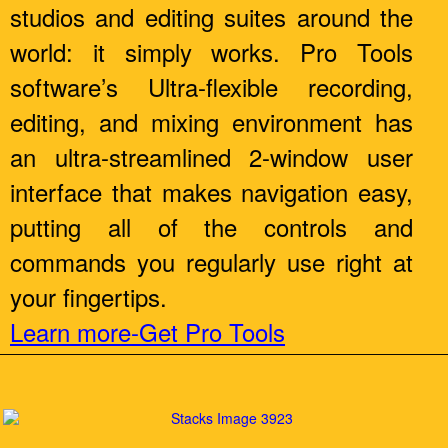
studios and editing suites around the
world: it simply works. Pro Tools
software’s Ultra-flexible recording,
editing, and mixing environment has
an ultra-streamlined 2-window user
interface that makes navigation easy,
putting all of the controls and
commands you regularly use right at
your fingertips.
Learn more-Get Pro Tools