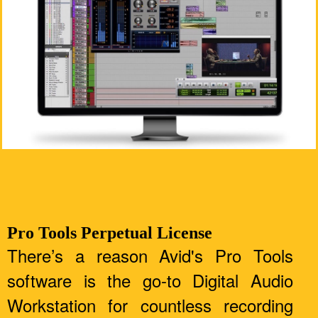
Pro Tools Perpetual License
There’s a reason Avid's Pro Tools
software is the go-to Digital Audio
Workstation for countless recording