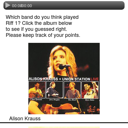
00:00
/
00:00
Which band do you think played
Riff 1? Click the album below
to see if you guessed right.
Please keep track of your points.
Alison Krauss