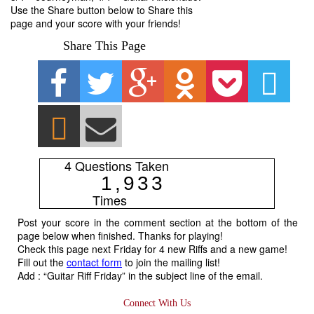
Use the Share button below to Share this
page and your score with your friends!
Share This Page
4 Questions Taken
1
,
9
3
3
Times
Post your score in the comment section at the bottom of the
page below when finished. Thanks for playing!
Check this page next Friday for 4 new Riffs and a new game!
Fill out the
contact form
to join the mailing list!
Add : “Guitar Riff Friday” in the subject line of the email.
Connect With Us