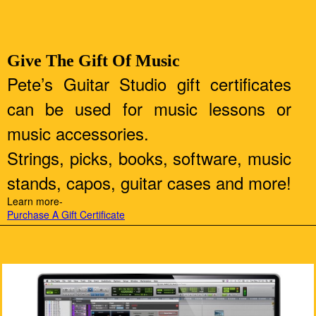
Give The Gift Of Music
Pete’s Guitar Studio gift certificates
can be used for music lessons or
music accessories.
Strings, picks, books, software, music
stands, capos, guitar cases and more!
Learn more-
Purchase A Gift Certificate