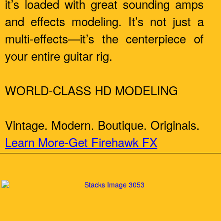
it’s loaded with great sounding amps
and effects modeling. It’s not just a
multi-effects—it’s the centerpiece of
your entire guitar rig.
WORLD-CLASS HD MODELING
Vintage. Modern. Boutique. Originals.
Learn More-Get Firehawk FX