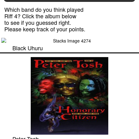
Which band do you think played
Riff 4? Click the album below
to see if you guessed right.
Please keep track of your points.
Black Uhuru
Peter Tosh