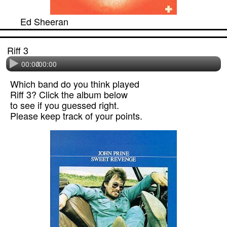
Ed Sheeran
Riff 3
00:00
/
00:00
Which band do you think played
Riff 3? Click the album below
to see if you guessed right.
Please keep track of your points.