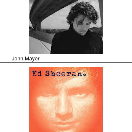
John Mayer