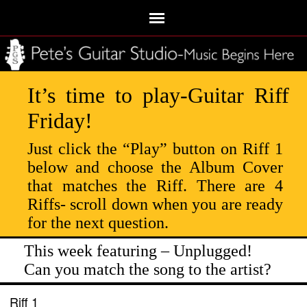
It’s time to play-Guitar Riff
Friday!
Just click the “Play” button on Riff 1
below and choose the Album Cover
that matches the Riff. There are 4
Riffs- scroll down when you are ready
for the next question.
This week featuring – Unplugged!
Can you match the song to the artist?
Riff 1