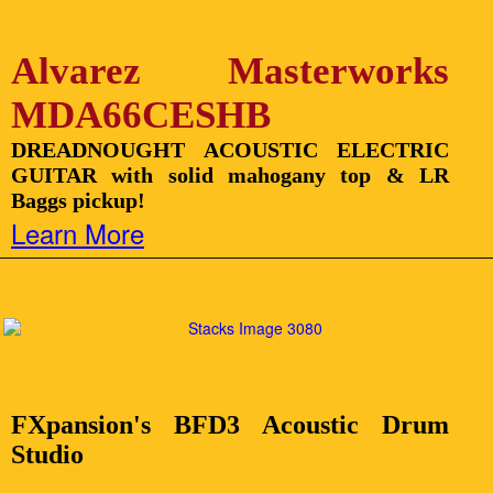
Alvarez Masterworks
MDA66CESHB
DREADNOUGHT ACOUSTIC ELECTRIC
GUITAR with solid mahogany top & LR
Baggs pickup!
Learn More
FXpansion's BFD3 Acoustic Drum
Studio