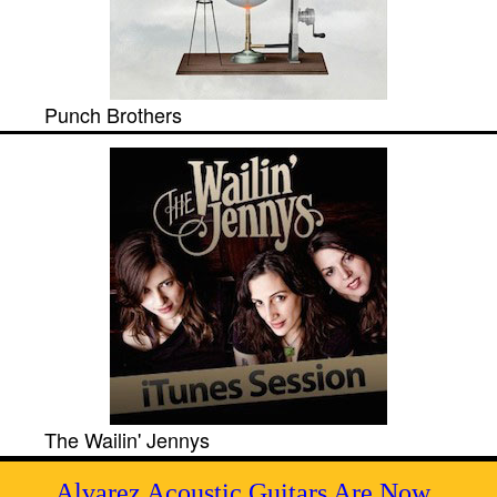
Punch Brothers
The Wailin' Jennys
Alvarez Acoustic Guitars Are Now