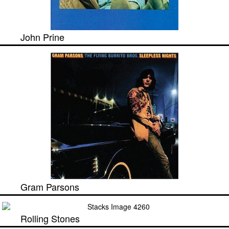
John Prine
Gram Parsons
Rolling Stones