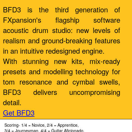
BFD3 is the third generation of
FXpansion's flagship software
acoustic drum studio: new levels of
realism and ground-breaking features
in an intuitive redesigned engine.
With stunning new kits, mix-ready
presets and modelling technology for
tom resonance and cymbal swells,
BFD3 delivers uncompromising
detail.
Get BFD3
Scoring- 1/4 = Novice, 2/4 = Apprentice,
3/4 = Journeyman, 4/4 = Guitar Aficionado.