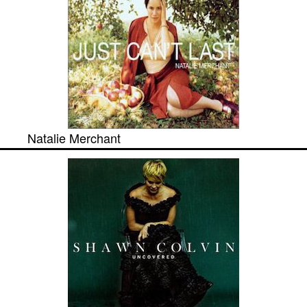
Natalie Merchant