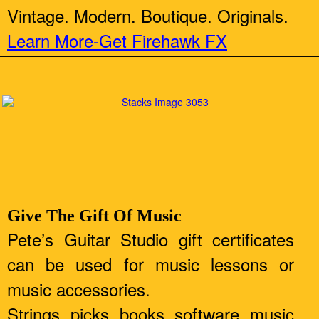
Vintage. Modern. Boutique. Originals.
Learn More-Get Firehawk FX
Give The Gift Of Music
Pete’s Guitar Studio gift certificates
can be used for music lessons or
music accessories.
Strings, picks, books, software, music