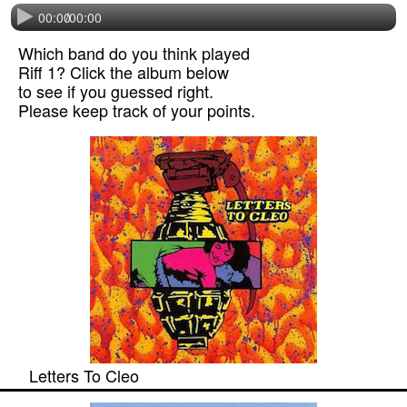
00:00
/
00:00
Which band do you think played
Riff 1? Click the album below
to see if you guessed right.
Please keep track of your points.
Letters To Cleo