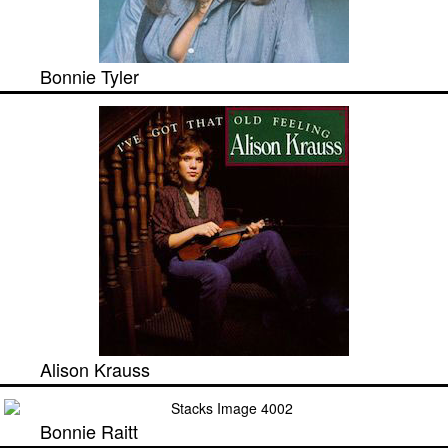
Bonnie Tyler
Alison Krauss
Bonnie Raitt