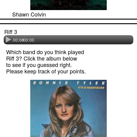
Shawn Colvin
Riff 3
00:00
/
00:00
Which band do you think played
Riff 3? Click the album below
to see if you guessed right.
Please keep track of your points.