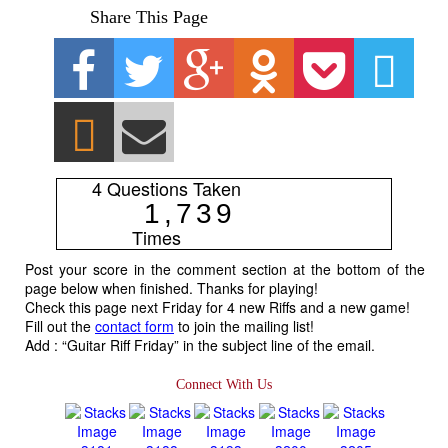
Share This Page
4 Questions Taken
1
,
7
3
9
Times
Post your score in the comment section at the bottom of the
page below when finished. Thanks for playing!
Check this page next Friday for 4 new Riffs and a new game!
Fill out the
contact form
to join the mailing list!
Add : “Guitar Riff Friday” in the subject line of the email.
Connect With Us