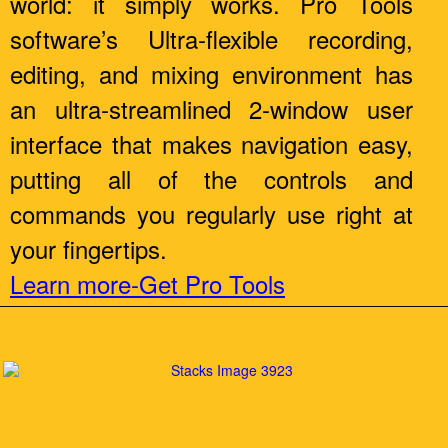
world: it simply works. Pro Tools
software’s Ultra-flexible recording,
editing, and mixing environment has
an ultra-streamlined 2-window user
interface that makes navigation easy,
putting all of the controls and
commands you regularly use right at
your fingertips.
Learn more-Get Pro Tools