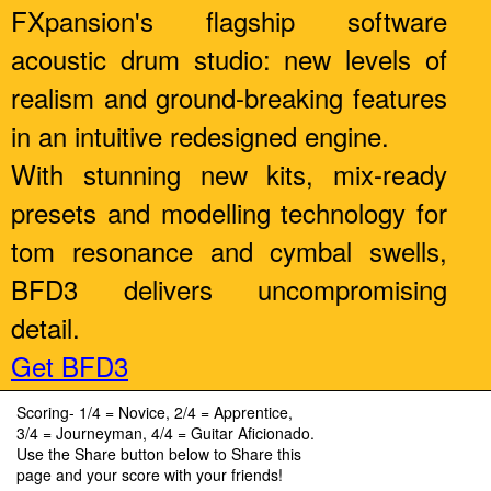
FXpansion's flagship software
acoustic drum studio: new levels of
realism and ground-breaking features
in an intuitive redesigned engine.
With stunning new kits, mix-ready
presets and modelling technology for
tom resonance and cymbal swells,
BFD3 delivers uncompromising
detail.
Get BFD3
Scoring- 1/4 = Novice, 2/4 = Apprentice,
3/4 = Journeyman, 4/4 = Guitar Aficionado.
Use the Share button below to Share this
page and your score with your friends!