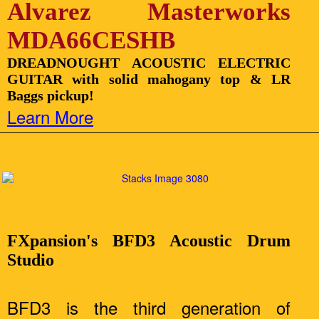
Alvarez Masterworks
MDA66CESHB
DREADNOUGHT ACOUSTIC ELECTRIC
GUITAR with solid mahogany top & LR
Baggs pickup!
Learn More
FXpansion's BFD3 Acoustic Drum
Studio
BFD3 is the third generation of