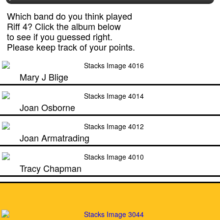
Which band do you think played
Riff 4? Click the album below
to see if you guessed right.
Please keep track of your points.
Mary J Blige
Joan Osborne
Joan Armatrading
Tracy Chapman