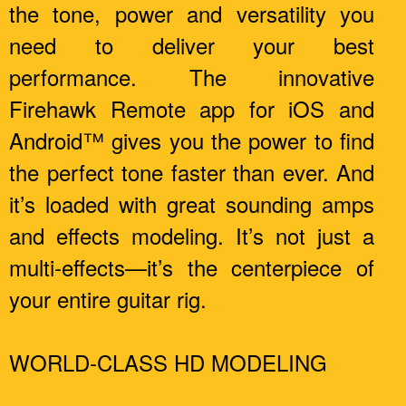
the tone, power and versatility you
need to deliver your best
performance. The innovative
Firehawk Remote app for iOS and
Android™ gives you the power to find
the perfect tone faster than ever. And
it’s loaded with great sounding amps
and effects modeling. It’s not just a
multi-effects—it’s the centerpiece of
your entire guitar rig.
WORLD-CLASS HD MODELING