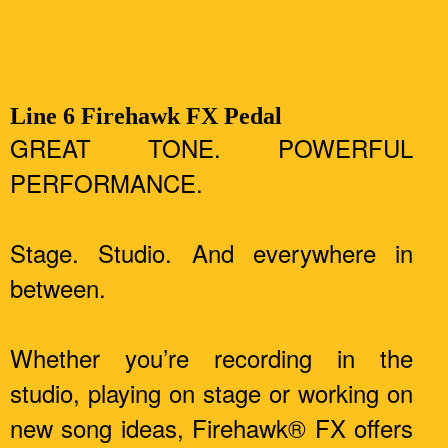
Line 6 Firehawk FX Pedal
GREAT TONE. POWERFUL
PERFORMANCE.
Stage. Studio. And everywhere in
between.
Whether you’re recording in the
studio, playing on stage or working on
new song ideas, Firehawk® FX offers