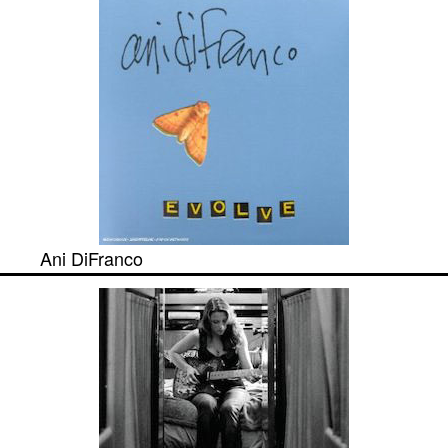
Ani DiFranco