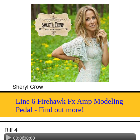
Sheryl Crow
Line 6 Firehawk Fx Amp Modeling
Pedal - Find out more!
Riff 4
00:00
/
00:00