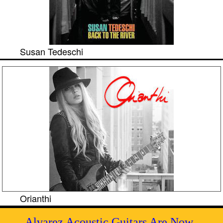
Susan Tedeschi
Orianthi
Alvarez Acoustic Guitars Are Now