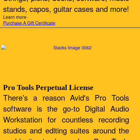
stands, capos, guitar cases and more!
Learn more-
Purchase A Gift Certificate
Pro Tools Perpetual License
There’s a reason Avid's Pro Tools
software is the go-to Digital Audio
Workstation for countless recording
studios and editing suites around the