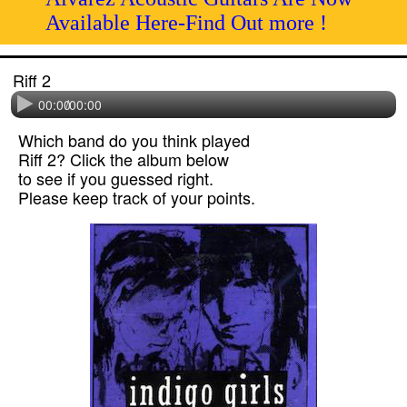
Available Here-Find Out more !
Riff 2
00:00
/
00:00
Which band do you think played
Riff 2? Click the album below
to see if you guessed right.
Please keep track of your points.