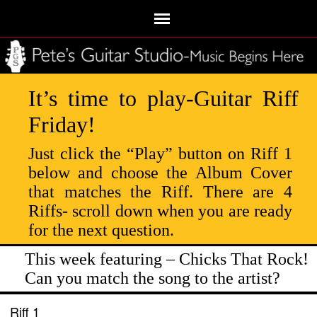
It’s time to play-Guitar Riff
Friday!
Just click the “Play” button on Riff 1
below and choose the Album Cover
that matches the Riff. There are 4
Riffs- scroll down when you are ready
for the next question.
This week featuring – Chicks That Rock!
Can you match the song to the artist?
Riff 1