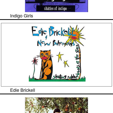
Indigo Girls
Edie Brickell