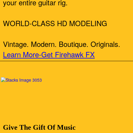
your entire guitar rig.
WORLD-CLASS HD MODELING
Vintage. Modern. Boutique. Originals.
Learn More-Get Firehawk FX
Give The Gift Of Music