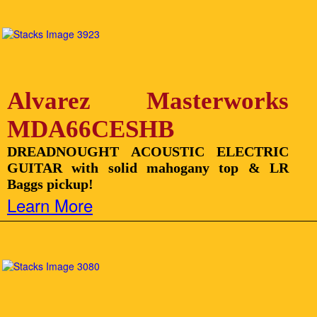
Alvarez Masterworks
MDA66CESHB
DREADNOUGHT ACOUSTIC ELECTRIC
GUITAR with solid mahogany top & LR
Baggs pickup!
Learn More