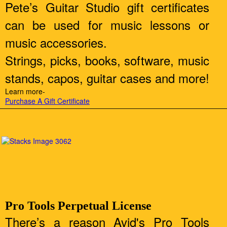
Pete’s Guitar Studio gift certificates
can be used for music lessons or
music accessories.
Strings, picks, books, software, music
stands, capos, guitar cases and more!
Learn more-
Purchase A Gift Certificate
Pro Tools Perpetual License
There’s a reason Avid's Pro Tools