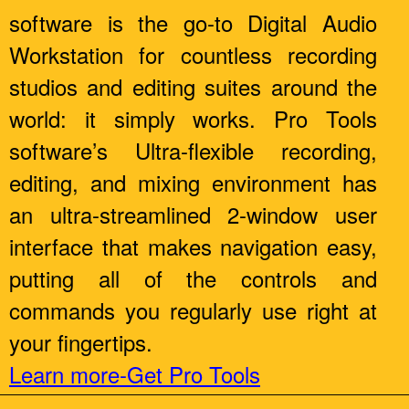
software is the go-to Digital Audio
Workstation for countless recording
studios and editing suites around the
world: it simply works. Pro Tools
software’s Ultra-flexible recording,
editing, and mixing environment has
an ultra-streamlined 2-window user
interface that makes navigation easy,
putting all of the controls and
commands you regularly use right at
your fingertips.
Learn more-Get Pro Tools