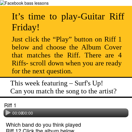
It’s time to play-Guitar Riff
Friday!
Just click the “Play” button on Riff 1
below and choose the Album Cover
that matches the Riff. There are 4
Riffs- scroll down when you are ready
for the next question.
This week featuring – Surf's Up!
Can you match the song to the artist?
Riff 1
00:00
/
00:00
Which band do you think played
Riff 1? Click the album below