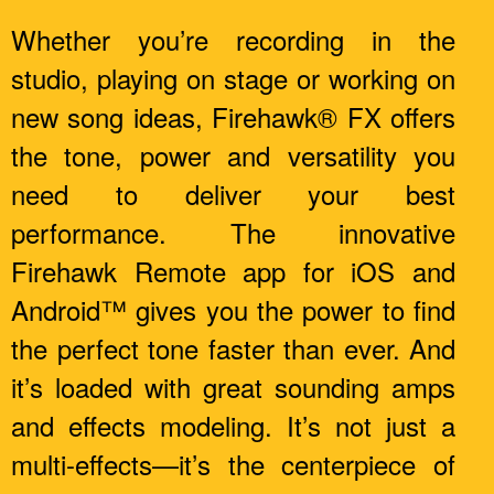
Whether you’re recording in the
studio, playing on stage or working on
new song ideas, Firehawk® FX offers
the tone, power and versatility you
need to deliver your best
performance. The innovative
Firehawk Remote app for iOS and
Android™ gives you the power to find
the perfect tone faster than ever. And
it’s loaded with great sounding amps
and effects modeling. It’s not just a
multi-effects—it’s the centerpiece of