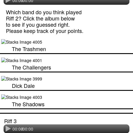
00:00
/
00:00
Which band do you think played
Riff 2? Click the album below
to see if you guessed right.
Please keep track of your points.
The Trashmen
The Challengers
Dick Dale
The Shadows
Riff 3
00:00
/
00:00