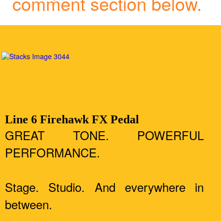
comment section below.
Line 6 Firehawk FX Pedal
GREAT TONE. POWERFUL
PERFORMANCE.
Stage. Studio. And everywhere in
between.