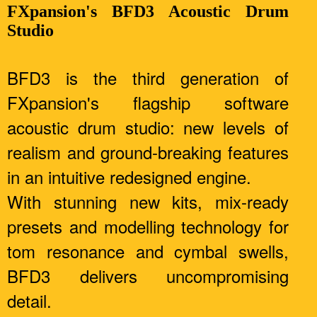
FXpansion's BFD3 Acoustic Drum
Studio
BFD3 is the third generation of
FXpansion's flagship software
acoustic drum studio: new levels of
realism and ground-breaking features
in an intuitive redesigned engine.
With stunning new kits, mix-ready
presets and modelling technology for
tom resonance and cymbal swells,
BFD3 delivers uncompromising
detail.