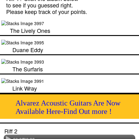
to see if you guessed right.
Please keep track of your points.
The Lively Ones
Duane Eddy
The Surfaris
Link Wray
Alvarez Acoustic Guitars Are Now
Available Here-Find Out more !
Riff 2