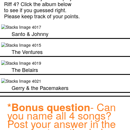
Riff 4? Click the album below
to see if you guessed right.
Please keep track of your points.
Santo & Johnny
The Ventures
The Belairs
Gerry & the Pacemakers
*Bonus question
- Can
you name all 4 songs?
Post your answer in the