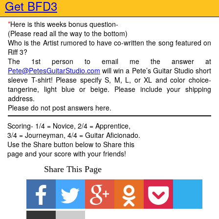
Get BFD3
*
Here is this weeks bonus question
-
(Please read all the way to the bottom)
Who is the Artist rumored to have co-written the song featured on
Riff 3?
The 1
st
person to email me the answer at
Pete@PetesGuitarStudio.com
will win a Pete’s Guitar Studio short
sleeve T-shirt! Please specify S, M, L, or XL and color choice-
tangerine, light blue or beige. Please include your shipping
address.
Please do not post answers here.
Scoring- 1/4 = Novice, 2/4 = Apprentice,
3/4 = Journeyman, 4/4 = Guitar Aficionado.
Use the Share button below to Share this
page and your score with your friends!
Share This Page