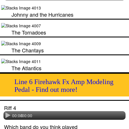
Johnny and the Hurricanes
The Tornadoes
The Chantays
The Atlantics
Line 6 Firehawk Fx Amp Modeling
Pedal - Find out more!
Riff 4
00:00
/
00:00
Which band do you think played