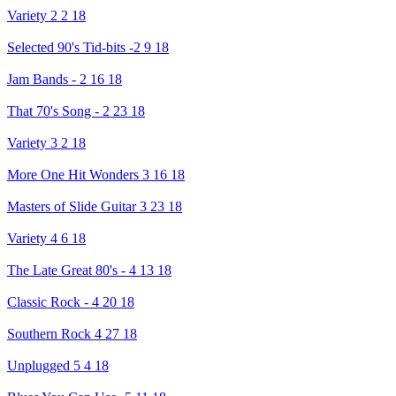
Variety 2 2 18
Selected 90's Tid-bits -2 9 18
Jam Bands - 2 16 18
That 70's Song - 2 23 18
Variety 3 2 18
More One Hit Wonders 3 16 18
Masters of Slide Guitar 3 23 18
Variety 4 6 18
The Late Great 80's - 4 13 18
Classic Rock - 4 20 18
Southern Rock 4 27 18
Unplugged 5 4 18