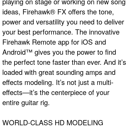
playing on stage or working on new song
ideas, Firehawk® FX offers the tone,
power and versatility you need to deliver
your best performance. The innovative
Firehawk Remote app for iOS and
Android™ gives you the power to find
the perfect tone faster than ever. And it’s
loaded with great sounding amps and
effects modeling. It’s not just a multi-
effects—it’s the centerpiece of your
entire guitar rig.
WORLD-CLASS HD MODELING