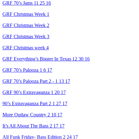
GRF 70’s Jams 11 25 16
GRF Christmas Week 1
GRF Christmas Week 2
GRF Christmas Week 3
GRF Christmas week 4
GRF Everything’s Bigger In Texas 12 30 16
GRF 70’s Palooza 1 6 17
GRF 70’s Palooza Part 2 - 1 13 17
GRF 90’s Extravaganza 1 20 17
90’s Extravaganza Part 2 1 27 17
More Outlaw Country 2 10 17
It’s All About The Bass 2 17 17
All Funk Friday- Bass Edition 2 24 17