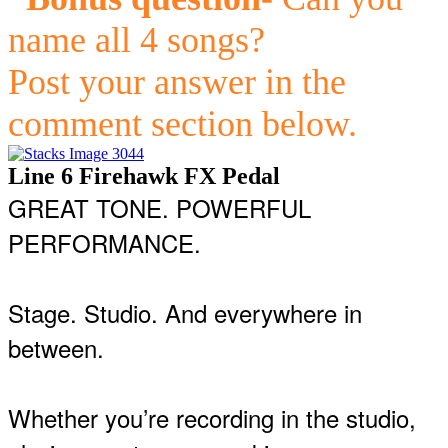
name all 4 songs?
Post your answer in the
comment section below.
Line 6 Firehawk FX Pedal
GREAT TONE. POWERFUL
PERFORMANCE.
Stage. Studio. And everywhere in
between.
Whether you’re recording in the studio,