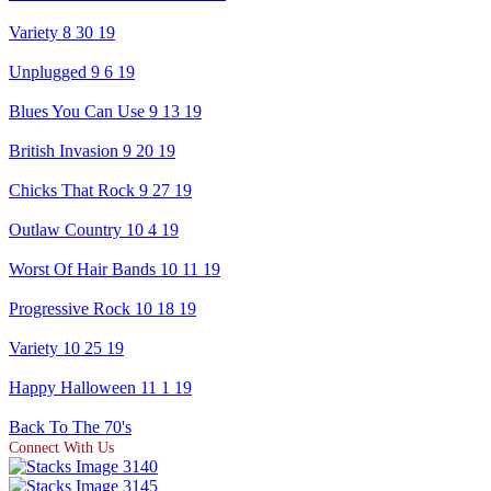
Variety 8 30 19
Unplugged 9 6 19
Blues You Can Use 9 13 19
British Invasion 9 20 19
Chicks That Rock 9 27 19
Outlaw Country 10 4 19
Worst Of Hair Bands 10 11 19
Progressive Rock 10 18 19
Variety 10 25 19
Happy Halloween 11 1 19
Back To The 70's
Connect With Us