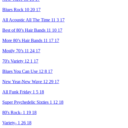
Blues Rock 10 20 17
All Acoustic All The Time 11 3 17
Best of 80’s Hair Bands 11 10 17
More 80’s Hair Bands 11 17 17
Mostly 70’s 11 24 17
70's Variety 12 1 17
Blues You Can Use 12 8 17
New Year-New Wave 12 29 17
All Funk Friday 1 5 18
Super Psychedelic Sixties 1 12 18
80's Rock- 1 19 18
Variety- 1 26 18