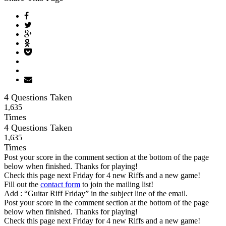
4 Questions Taken
1
,
6
3
5
Times
4 Questions Taken
1
,
6
3
5
Times
Post your score in the comment section at the bottom of the page
below when finished. Thanks for playing!
Check this page next Friday for 4 new Riffs and a new game!
Fill out the
contact form
to join the mailing list!
Add : “Guitar Riff Friday” in the subject line of the email.
Post your score in the comment section at the bottom of the page
below when finished. Thanks for playing!
Check this page next Friday for 4 new Riffs and a new game!