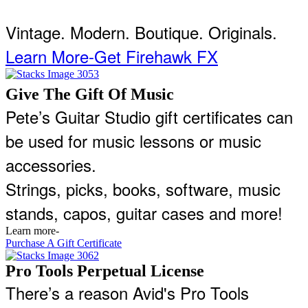
Vintage. Modern. Boutique. Originals.
Learn More-Get Firehawk FX
Give The Gift Of Music
Pete’s Guitar Studio gift certificates can
be used for music lessons or music
accessories.
Strings, picks, books, software, music
stands, capos, guitar cases and more!
Learn more-
Purchase A Gift Certificate
Pro Tools Perpetual License
There’s a reason Avid's Pro Tools