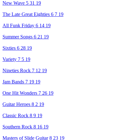
New Wave 5 31 19
The Late Great Eighties 6 7 19
All Funk Friday 6 14 19
Summer Songs 6 21 19
Sixties 6 28 19
Variety 7 5 19
Nineties Rock 7 12 19
Jam Bands 7 19 19
One Hit Wonders 7 26 19
Guitar Heroes 8 2 19
Classic Rock 8 9 19
Southern Rock 8 16 19
Masters of Slide Guitar 8 23 19