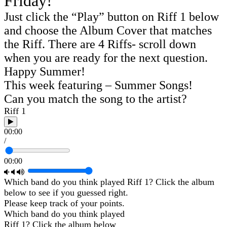
Friday!
Just click the “Play” button on Riff 1 below
and choose the Album Cover that matches
the Riff. There are 4 Riffs- scroll down
when you are ready for the next question.
Happy Summer!
This week featuring – Summer Songs!
Can you match the song to the artist?
Riff 1
00:00
/
00:00
Which band do you think played Riff 1? Click the album
below to see if you guessed right.
Please keep track of your points.
Which band do you think played
Riff 1? Click the album below