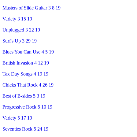
Masters of Slide Guitar 3 8 19
Variety 3 15 19
Unplugged 3 22 19
Surf's Up 3 29 19
Blues You Can Use 4 5 19
British Invasion 4 12 19
Tax Day Songs 4 19 19
Chicks That Rock 4 26 19
Best of B-sides 5 3 19
Progressive Rock 5 10 19
Variety 5 17 19
Seventies Rock 5 24 19