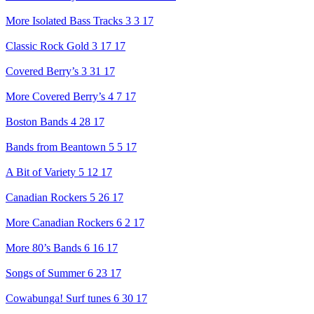
More Isolated Bass Tracks 3 3 17
Classic Rock Gold 3 17 17
Covered Berry’s 3 31 17
More Covered Berry’s 4 7 17
Boston Bands 4 28 17
Bands from Beantown 5 5 17
A Bit of Variety 5 12 17
Canadian Rockers 5 26 17
More Canadian Rockers 6 2 17
More 80’s Bands 6 16 17
Songs of Summer 6 23 17
Cowabunga! Surf tunes 6 30 17