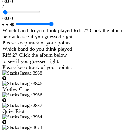
00:00
/
00:00
Which band do you think played Riff 2? Click the album
below to see if you guessed right.
Please keep track of your points.
Which band do you think played
Riff 2? Click the album below
to see if you guessed right.
Please keep track of your points.
Motley Crue
Quiet Riot