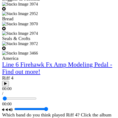
Bread
Seals & Crofts
America
Line 6 Firehawk Fx Amp Modeling Pedal -
Find out more!
Riff 4
00:00
/
00:00
Which band do you think played Riff 4? Click the album