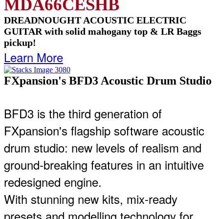
MDA66CESHB
DREADNOUGHT ACOUSTIC ELECTRIC
GUITAR with solid mahogany top & LR Baggs
pickup!
Learn More
FXpansion's BFD3 Acoustic Drum Studio
BFD3 is the third generation of
FXpansion's flagship software acoustic
drum studio: new levels of realism and
ground-breaking features in an intuitive
redesigned engine.
With stunning new kits, mix-ready
presets and modelling technology for