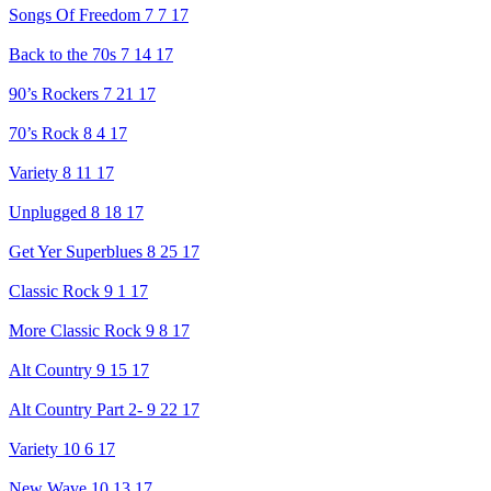
Songs Of Freedom 7 7 17
Back to the 70s 7 14 17
90’s Rockers 7 21 17
70’s Rock 8 4 17
Variety 8 11 17
Unplugged 8 18 17
Get Yer Superblues 8 25 17
Classic Rock 9 1 17
More Classic Rock 9 8 17
Alt Country 9 15 17
Alt Country Part 2- 9 22 17
Variety 10 6 17
New Wave 10 13 17