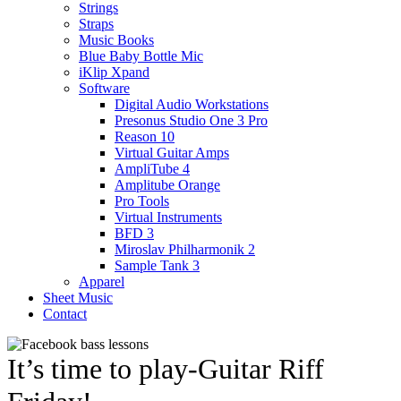
Strings
Straps
Music Books
Blue Baby Bottle Mic
iKlip Xpand
Software
Digital Audio Workstations
Presonus Studio One 3 Pro
Reason 10
Virtual Guitar Amps
AmpliTube 4
Amplitube Orange
Pro Tools
Virtual Instruments
BFD 3
Miroslav Philharmonik 2
Sample Tank 3
Apparel
Sheet Music
Contact
It’s time to play-Guitar Riff