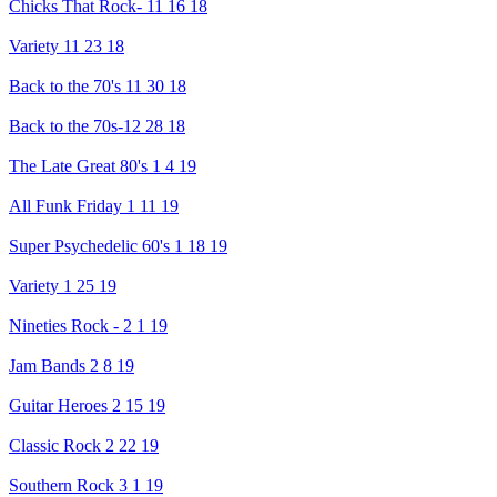
Chicks That Rock- 11 16 18
Variety 11 23 18
Back to the 70's 11 30 18
Back to the 70s-12 28 18
The Late Great 80's 1 4 19
All Funk Friday 1 11 19
Super Psychedelic 60's 1 18 19
Variety 1 25 19
Nineties Rock - 2 1 19
Jam Bands 2 8 19
Guitar Heroes 2 15 19
Classic Rock 2 22 19
Southern Rock 3 1 19