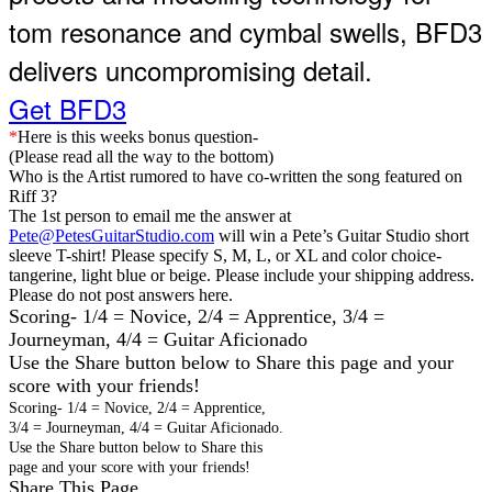
tom resonance and cymbal swells, BFD3
delivers uncompromising detail.
Get BFD3
*
Here is this weeks bonus question
-
(Please read all the way to the bottom)
Who is the Artist rumored to have co-written the song featured on
Riff 3?
The 1
st
person to email me the answer at
Pete@PetesGuitarStudio.com
will win a Pete’s Guitar Studio short
sleeve T-shirt! Please specify S, M, L, or XL and color choice-
tangerine, light blue or beige. Please include your shipping address.
Please do not post answers here.
Scoring- 1/4 = Novice, 2/4 = Apprentice, 3/4 =
Journeyman, 4/4 = Guitar Aficionado
Use the Share button below to Share this page and your
score with your friends!
Scoring- 1/4 = Novice, 2/4 = Apprentice,
3/4 = Journeyman, 4/4 = Guitar Aficionado.
Use the Share button below to Share this
page and your score with your friends!
Share This Page