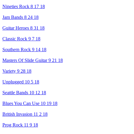
Nineties Rock 8 17 18
Jam Bands 8 24 18
Guitar Heroes 8 31 18
Classic Rock 9 7 18
Southern Rock 9 14 18
Masters Of Slide Guitar 9 21 18
Variety 9 28 18
Unplugged 10 5 18
Seattle Bands 10 12 18
Blues You Can Use 10 19 18
British Invasion 11 2 18
Prog Rock 11 9 18