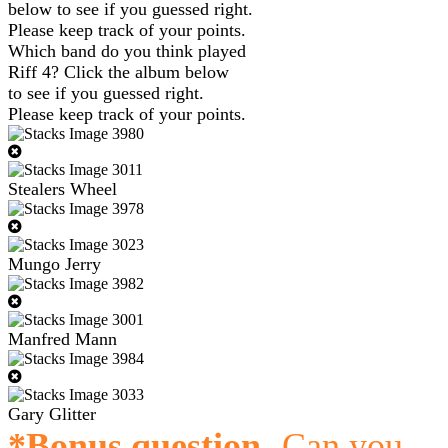
below to see if you guessed right.
Please keep track of your points.
Which band do you think played
Riff 4? Click the album below
to see if you guessed right.
Please keep track of your points.
Stealers Wheel
Mungo Jerry
Manfred Mann
Gary Glitter
*Bonus question
- Can you