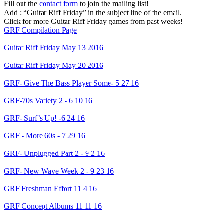
Fill out the
contact form
to join the mailing list!
Add : “Guitar Riff Friday” in the subject line of the email.
Click for more Guitar Riff Friday games from past weeks!
GRF Compilation Page
Guitar Riff Friday May 13 2016
Guitar Riff Friday May 20 2016
GRF- Give The Bass Player Some- 5 27 16
GRF-70s Variety 2 - 6 10 16
GRF- Surf’s Up! -6 24 16
GRF - More 60s - 7 29 16
GRF- Unplugged Part 2 - 9 2 16
GRF- New Wave Week 2 - 9 23 16
GRF Freshman Effort 11 4 16
GRF Concept Albums 11 11 16