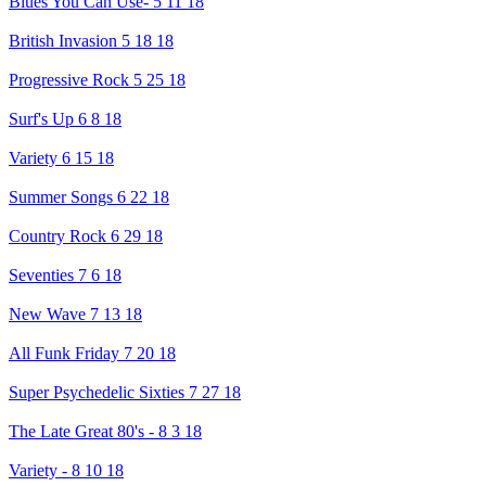
Blues You Can Use- 5 11 18
British Invasion 5 18 18
Progressive Rock 5 25 18
Surf's Up 6 8 18
Variety 6 15 18
Summer Songs 6 22 18
Country Rock 6 29 18
Seventies 7 6 18
New Wave 7 13 18
All Funk Friday 7 20 18
Super Psychedelic Sixties 7 27 18
The Late Great 80's - 8 3 18
Variety - 8 10 18