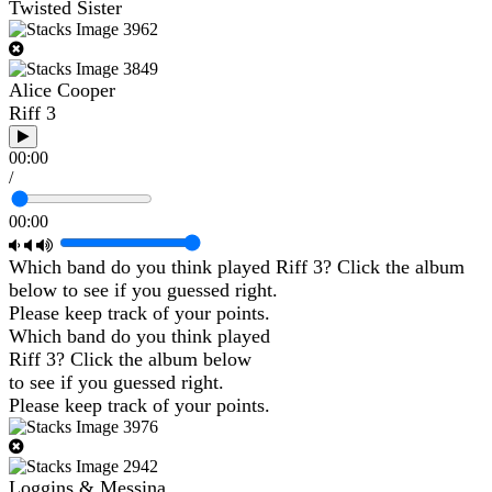
Twisted Sister
Alice Cooper
Riff 3
00:00
/
00:00
Which band do you think played Riff 3? Click the album
below to see if you guessed right.
Please keep track of your points.
Which band do you think played
Riff 3? Click the album below
to see if you guessed right.
Please keep track of your points.
Loggins & Messina