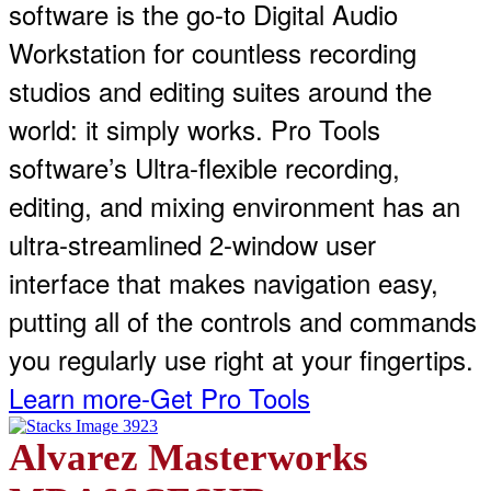
software is the go-to Digital Audio
Workstation for countless recording
studios and editing suites around the
world: it simply works. Pro Tools
software’s Ultra-flexible recording,
editing, and mixing environment has an
ultra-streamlined 2-window user
interface that makes navigation easy,
putting all of the controls and commands
you regularly use right at your fingertips.
Learn more-Get Pro Tools
Alvarez Masterworks