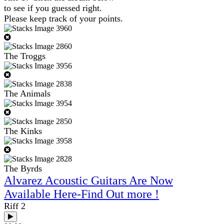
to see if you guessed right.
Please keep track of your points.
The Troggs
The Animals
The Kinks
The Byrds
Alvarez Acoustic Guitars Are Now
Available Here-Find Out more !
Riff 2