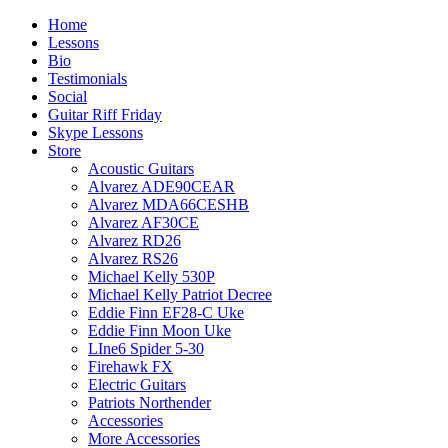
Home
Lessons
Bio
Testimonials
Social
Guitar Riff Friday
Skype Lessons
Store
Acoustic Guitars
Alvarez ADE90CEAR
Alvarez MDA66CESHB
Alvarez AF30CE
Alvarez RD26
Alvarez RS26
Michael Kelly 530P
Michael Kelly Patriot Decree
Eddie Finn EF28-C Uke
Eddie Finn Moon Uke
LIne6 Spider 5-30
Firehawk FX
Electric Guitars
Patriots Northender
Accessories
More Accessories