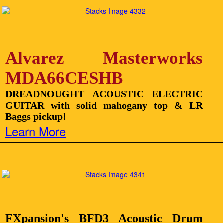
Alvarez Masterworks
MDA66CESHB
DREADNOUGHT ACOUSTIC ELECTRIC
GUITAR with solid mahogany top & LR
Baggs pickup!
Learn More
FXpansion's BFD3 Acoustic Drum