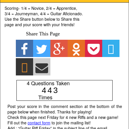
Scoring- 1/4 = Novice, 2/4 = Apprentice,
3/4 = Journeyman, 4/4 = Guitar Aficionado.
Use the Share button below to Share this
page and your score with your friends!
Share This Page
4 Questions Taken
4
4
3
Times
Post your score in the comment section at the bottom of the
page below when finished. Thanks for playing!
Check this page next Friday for 4 new Riffs and a new game!
Fill out the
contact form
to join the mailing list!
Add : “Guitar Riff Friday” in the subject line of the email.