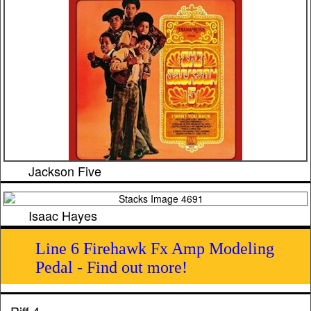
Jackson Five
Isaac Hayes
Line 6 Firehawk Fx Amp Modeling
Pedal - Find out more!