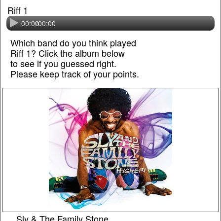
Riff 1
00:00
/
00:00
Which band do you think played
Riff 1? Click the album below
to see if you guessed right.
Please keep track of your points.
Sly & The Family Stone