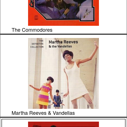
The Commodores
Martha Reeves & Vandellas