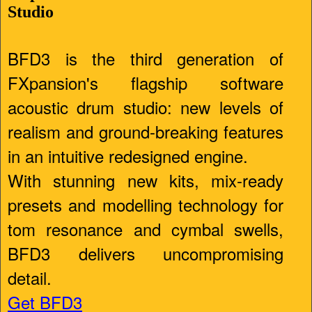
Studio
BFD3 is the third generation of
FXpansion's flagship software
acoustic drum studio: new levels of
realism and ground-breaking features
in an intuitive redesigned engine.
With stunning new kits, mix-ready
presets and modelling technology for
tom resonance and cymbal swells,
BFD3 delivers uncompromising
detail.
Get BFD3