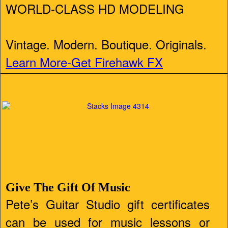
WORLD-CLASS HD MODELING
Vintage. Modern. Boutique. Originals.
Learn More-Get Firehawk FX
Give The Gift Of Music
Pete’s Guitar Studio gift certificates
can be used for music lessons or