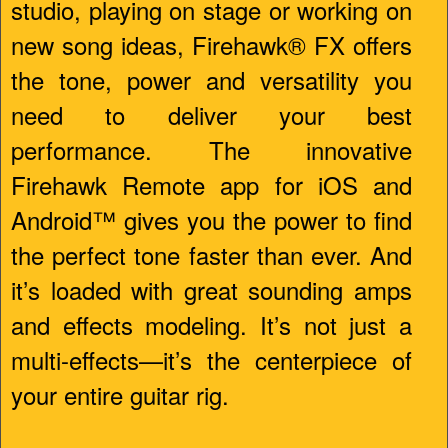
studio, playing on stage or working on
new song ideas, Firehawk® FX offers
the tone, power and versatility you
need to deliver your best
performance. The innovative
Firehawk Remote app for iOS and
Android™ gives you the power to find
the perfect tone faster than ever. And
it’s loaded with great sounding amps
and effects modeling. It’s not just a
multi-effects—it’s the centerpiece of
your entire guitar rig.