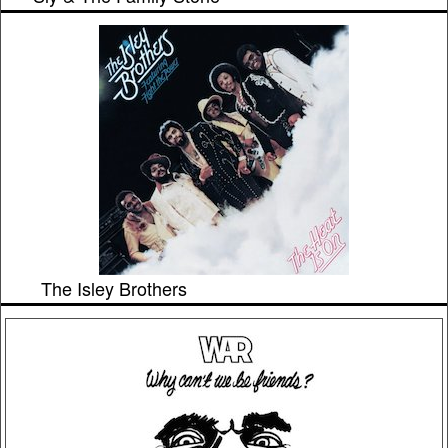
The Isley Brothers